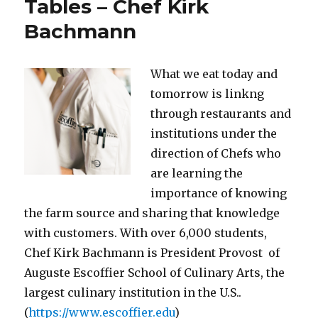
Tables – Chef Kirk
Bachmann
What we eat today and
tomorrow is linkng
through restaurants and
institutions under the
direction of Chefs who
are learning the
importance of knowing
the farm source and sharing that knowledge
with customers. With over 6,000 students,
Chef Kirk Bachmann is President Provost of
Auguste Escoffier School of Culinary Arts, the
largest culinary institution in the U.S..
(
https://www.escoffier.edu
)