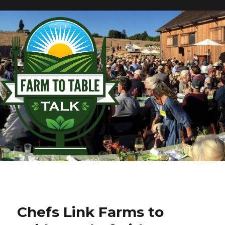
Chefs Link Farms to