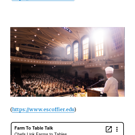
(
https://www.escoffier.edu
)