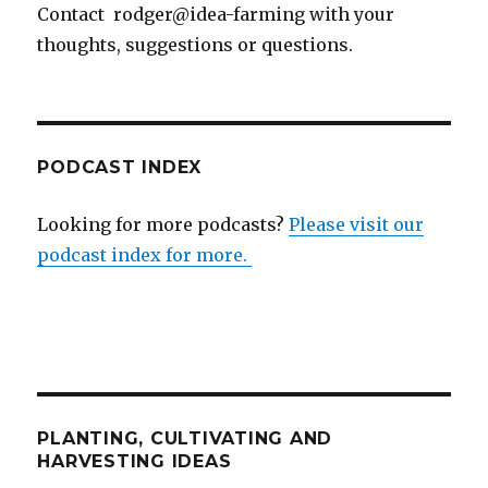
Contact rodger@idea-farming with your
thoughts, suggestions or questions.
PODCAST INDEX
Looking for more podcasts?
Please visit our
podcast index for more.
PLANTING, CULTIVATING AND
HARVESTING IDEAS