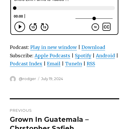
Podcast:
Play in new window
|
Download
Subscribe:
Apple Podcasts
|
Spotify
|
Android
|
Podcast Index
|
Email
|
TuneIn
|
RSS
Author
Posted
@rodger
July 19, 2024
on
Post
PREVIOUS
navigation
Grown In Guatemala –
Previous
post:
Chrstopher Safieh