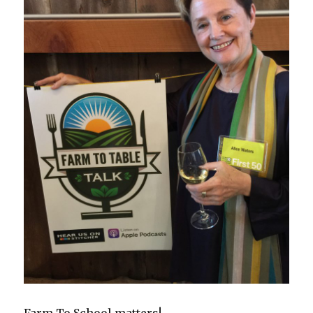
Farm To School matters!