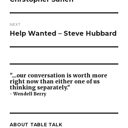
NEXT
Help Wanted – Steve Hubbard
Next
post:
"....our conversation is worth more
right now than either one of us
thinking separately."
- Wendell Berry
ABOUT TABLE TALK