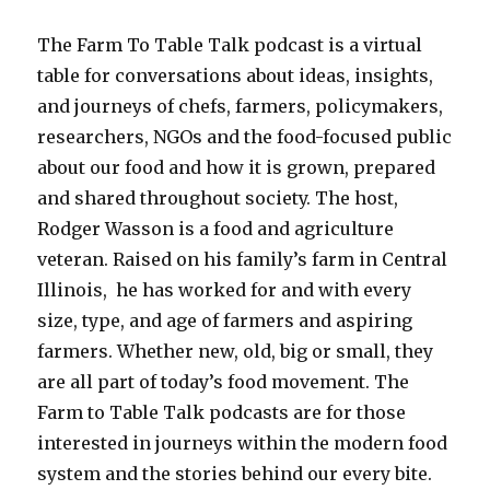
The Farm To Table Talk podcast is a virtual
table for conversations about ideas, insights,
and journeys of chefs, farmers, policymakers,
researchers, NGOs and the food-focused public
about our food and how it is grown, prepared
and shared throughout society.
The host,
Rodger Wasson is a food and agriculture
veteran. Raised on his family’s farm in Central
Illinois, he has worked for and with every
size, type, and age of farmers and aspiring
farmers. Whether new, old, big or small, they
are all part of today’s food movement. The
Farm to Table Talk podcasts are for those
interested in journeys within the modern food
system and the stories behind our every bite.