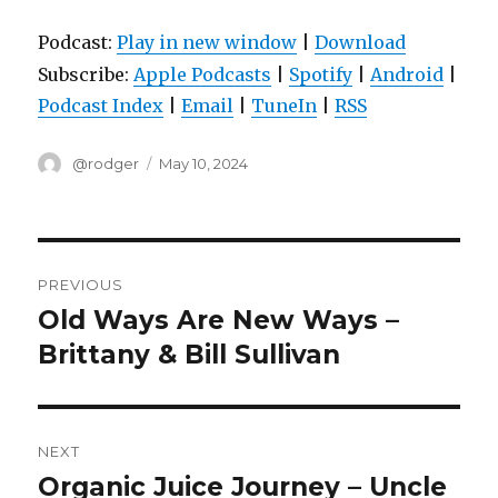
Podcast:
Play in new window
|
Download
Subscribe:
Apple Podcasts
|
Spotify
|
Android
|
Podcast Index
|
Email
|
TuneIn
|
RSS
Author
Posted
@rodger
May 10, 2024
on
Post
PREVIOUS
navigation
Old Ways Are New Ways –
Previous
post:
Brittany & Bill Sullivan
NEXT
Organic Juice Journey – Uncle
Next