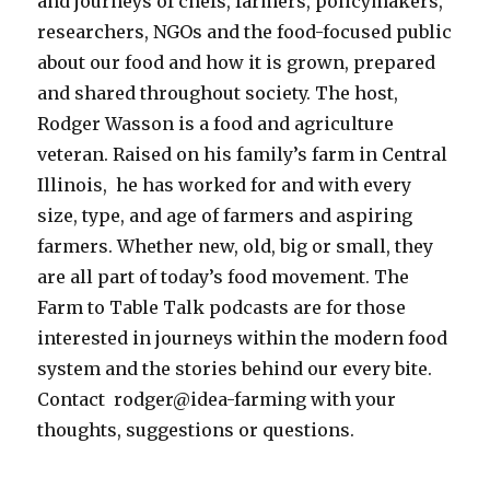
and journeys of chefs, farmers, policymakers,
researchers, NGOs and the food-focused public
about our food and how it is grown, prepared
and shared throughout society.
The host,
Rodger Wasson is a food and agriculture
veteran. Raised on his family’s farm in Central
Illinois, he has worked for and with every
size, type, and age of farmers and aspiring
farmers. Whether new, old, big or small, they
are all part of today’s food movement. The
Farm to Table Talk podcasts are for those
interested in journeys within the modern food
system and the stories behind our every bite.
Contact rodger@idea-farming with your
thoughts, suggestions or questions.