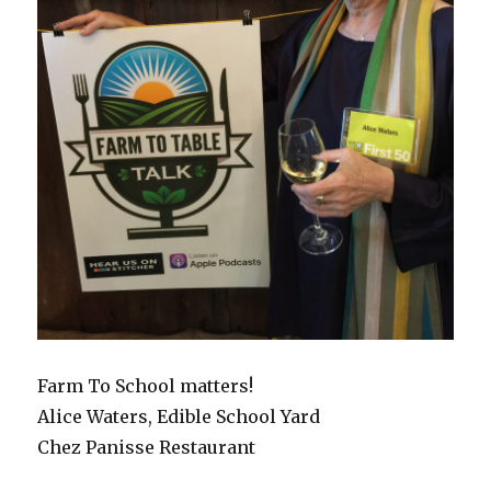
Farm To School matters!
Alice Waters, Edible School Yard
Chez Panisse Restaurant