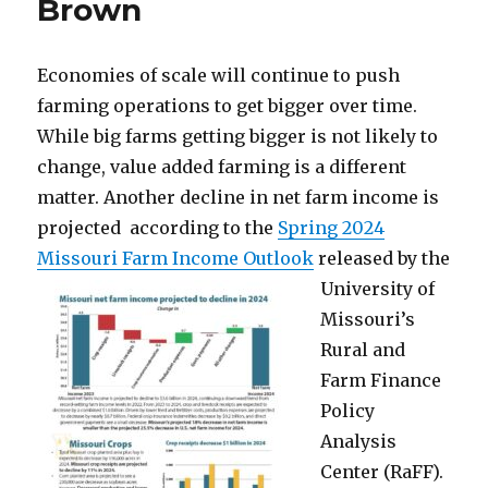
Brown
Economies of scale will continue to push
farming operations to get bigger over time.
While big farms getting bigger is not likely to
change, value added farming is a different
matter. Another decline in net farm income is
projected according to the
Spring 2024
Missouri Farm Income Outlook
released by the
University of
Missouri’s
Rural and
Farm Finance
Policy
Analysis
Center (RaFF).