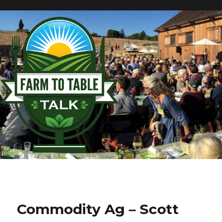
Commodity Ag – Scott