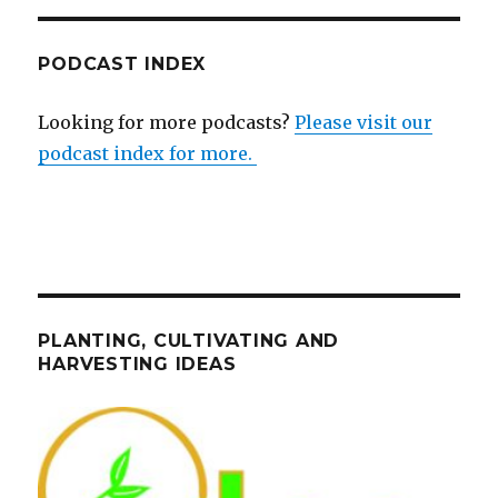
PODCAST INDEX
Looking for more podcasts?
Please visit our
podcast index for more.
PLANTING, CULTIVATING AND
HARVESTING IDEAS