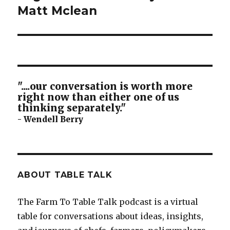
post:
Matt Mclean
"....our conversation is worth more
right now than either one of us
thinking separately."
- Wendell Berry
ABOUT TABLE TALK
The Farm To Table Talk podcast is a virtual
table for conversations about ideas, insights,