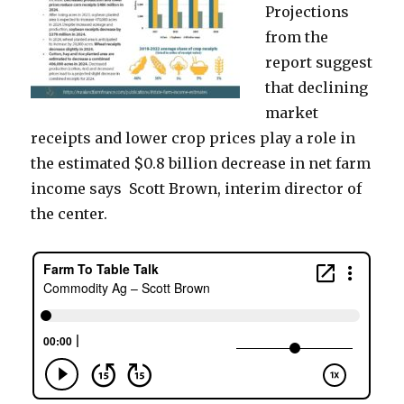
Projections
from the
report suggest
that declining
market
receipts and lower crop prices play a role in
the estimated $0.8 billion decrease in net farm
income says Scott Brown, interim director of
the center.