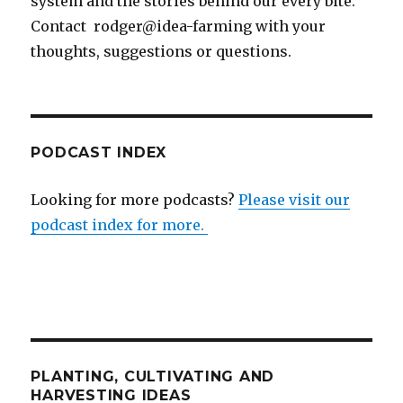
system and the stories behind our every bite.
Contact rodger@idea-farming with your
thoughts, suggestions or questions.
PODCAST INDEX
Looking for more podcasts?
Please visit our
podcast index for more.
PLANTING, CULTIVATING AND
HARVESTING IDEAS