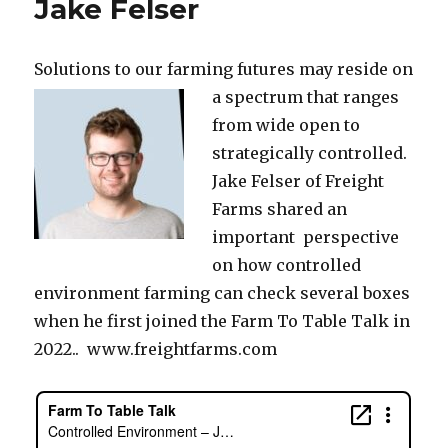
Jake Felser
Solutions to our farming futures may reside on
a spectrum
that ranges
from wide open to
strategically controlled.
Jake Felser of Freight
Farms shared an
important perspective
on how controlled
environment farming can check several boxes
when he first joined the Farm To Table Talk in
2022.. www.freightfarms.com