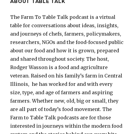
ABOUT TABLE TALK
The Farm To Table Talk podcast is a virtual
table for conversations about ideas, insights,
and journeys of chefs, farmers, policymakers,
researchers, NGOs and the food-focused public
about our food and how it is grown, prepared
and shared throughout society.
The host,
Rodger Wasson is a food and agriculture
veteran. Raised on his family’s farm in Central
Illinois, he has worked for and with every
size, type, and age of farmers and aspiring
farmers. Whether new, old, big or small, they
are all part of today’s food movement. The
Farm to Table Talk podcasts are for those
interested in journeys within the modern food