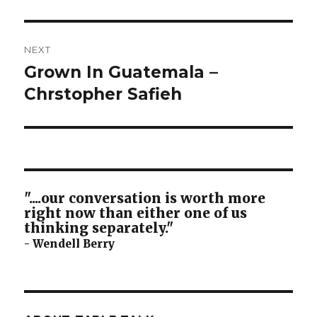
NEXT
Grown In Guatemala –
Next
post:
Chrstopher Safieh
"....our conversation is worth more
right now than either one of us
thinking separately."
- Wendell Berry