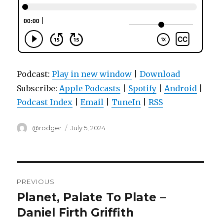
Podcast:
Play in new window
|
Download
Subscribe:
Apple Podcasts
|
Spotify
|
Android
|
Podcast Index
|
Email
|
TuneIn
|
RSS
Author
Posted
@rodger
July 5, 2024
on
Post
PREVIOUS
navigation
Planet, Palate To Plate –
Previous
post:
Daniel Firth Griffith