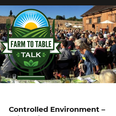
Controlled Environment –