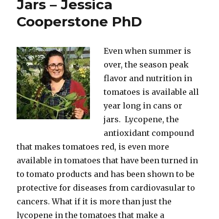
Jars – Jessica
Cooperstone PhD
Even when summer is
over, the season peak
flavor and nutrition in
tomatoes is available all
year long in cans or
jars. Lycopene, the
antioxidant compound
that makes tomatoes red, is even more
available in tomatoes that have been turned in
to tomato products and has been shown to be
protective for diseases from cardiovasular to
cancers. What if it is more than just the
lycopene in the tomatoes that make a