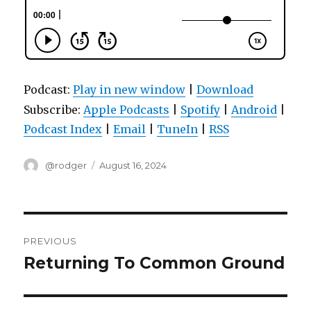
Podcast:
Play in new window
|
Download
Subscribe:
Apple Podcasts
|
Spotify
|
Android
|
Podcast Index
|
Email
|
TuneIn
|
RSS
Author
Posted
@rodger
August 16, 2024
on
Post
PREVIOUS
navigation
Returning To Common Ground
Previous
post: