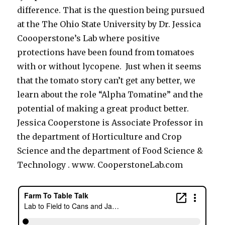
difference. That is the question being pursued
at the The Ohio State University by Dr. Jessica
Coooperstone’s Lab where positive
protections have been found from tomatoes
with or without lycopene. Just when it seems
that the tomato story can’t get any better, we
learn about the role “Alpha Tomatine” and the
potential of making a great product better.
Jessica Cooperstone is Associate Professor in
the department of Horticulture and Crop
Science and the department of Food Science &
Technology . www. CooperstoneLab.com