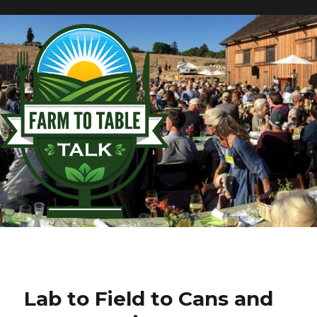
Lab to Field to Cans and