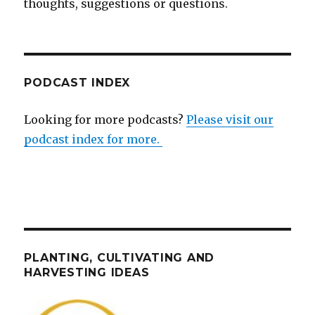
thoughts, suggestions or questions.
PODCAST INDEX
Looking for more podcasts?
Please visit our
podcast index for more.
PLANTING, CULTIVATING AND
HARVESTING IDEAS