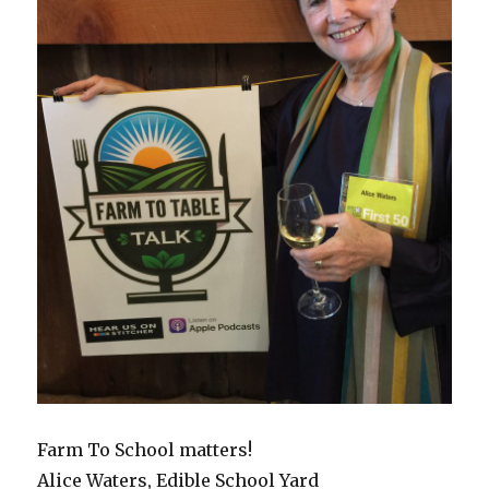
Farm To School matters!
Alice Waters, Edible School Yard