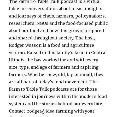
The Farm To Table Talk podcast is a virtual
table for conversations about ideas, insights,
and journeys of chefs, farmers, policymakers,
researchers, NGOs and the food-focused public
about our food and how it is grown, prepared
and shared throughout society.
The host,
Rodger Wasson is a food and agriculture
veteran. Raised on his family’s farm in Central
Illinois, he has worked for and with every
size, type, and age of farmers and aspiring
farmers. Whether new, old, big or small, they
are all part of today’s food movement. The
Farm to Table Talk podcasts are for those
interested in journeys within the modern food
system and the stories behind our every bite.
Contact rodger@idea-farming with your