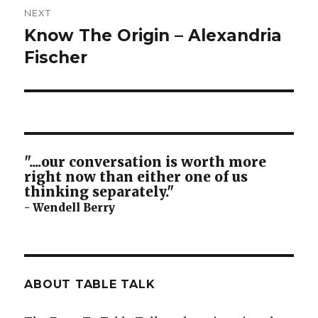
NEXT
Know The Origin – Alexandria
Next
post:
Fischer
"....our conversation is worth more
right now than either one of us
thinking separately."
- Wendell Berry
ABOUT TABLE TALK