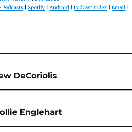
 Podcasts
|
Spotify
|
Android
|
Podcast Index
|
Email
|
w DeCoriolis
llie Englehart