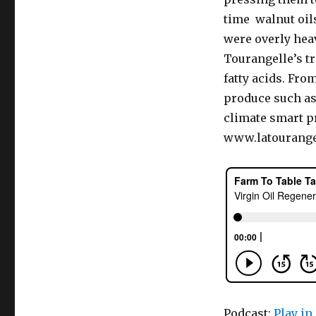
time walnut oils
were overly hea
Tourangelle’s tr
fatty acids. Fro
produce such as 
climate smart p
www.latourange
Podcast:
Play i