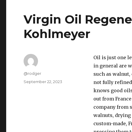
Virgin Oil Regene
Kohlmeyer
Oil is just one 
in general are w
Author
@rodger
such as walnut, 
Posted
September 22, 2023
not fully refine
on
knows good oils
out from France 
company from sc
walnuts, drying
custom-made, Fr
pressing them to