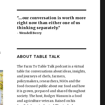
"....our conversation is worth more
right now than either one of us
thinking separately."
- Wendell Berry
s
s
ABOUT TABLE TALK
The Farm To Table Talk podcast is a virtual
table for conversations about ideas, insights,
and journeys of chefs, farmers,
policymakers, researchers, NGOs and the
food-focused public about our food and how
it is grown, prepared and shared throughout
society.
The host, Rodger Wasson is a food
and agriculture veteran. Raised on his