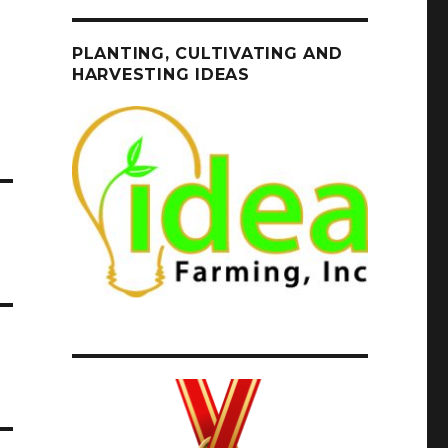
PLANTING, CULTIVATING AND
HARVESTING IDEAS