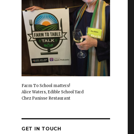
Farm To School matters!
Alice Waters, Edible School Yard
Chez Panisse Restaurant
GET IN TOUCH