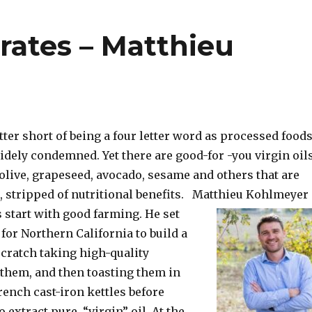
rates – Matthieu
letter short of being a four letter word as processed food
idely condemned. Yet there are good-for -you virgin oil
olive, grapeseed, avocado, sesame and others that are
d, stripped of nutritional benefits. Matthieu Kohlmeyer
 start
with good farming. He set
for Northern California to build a
ratch taking high-quality
 them, and then toasting them in
ench cast-iron kettles before
 extract pure, “virgin” oil. At the