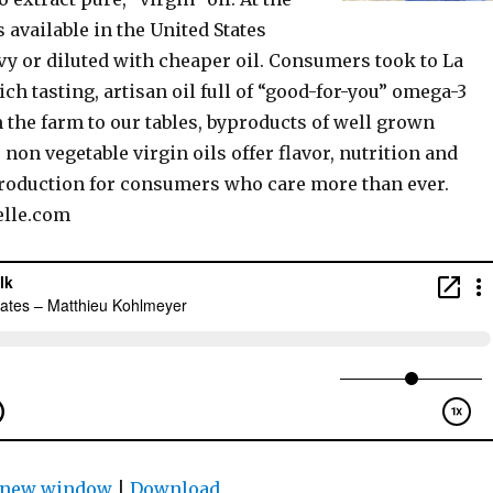
 available in the United States
vy or diluted with cheaper oil. Consumers took to La
ich tasting, artisan oil full of “good-for-you” omega-3
m the farm to our tables, byproducts of well grown
non vegetable virgin oils offer flavor, nutrition and
roduction for consumers who care more than ever.
lle.com
n new window
|
Download