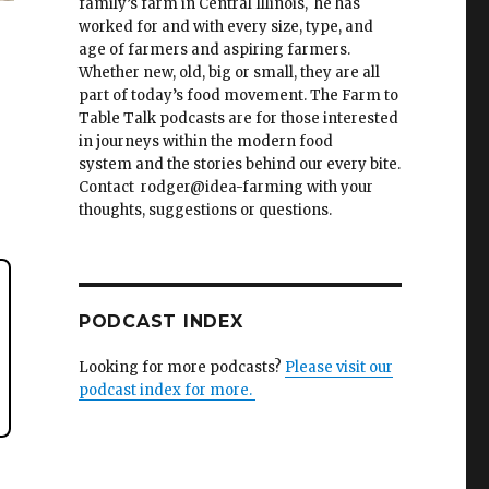
family’s farm in Central Illinois, he has
worked for and with every size, type, and
age of farmers and aspiring farmers.
Whether new, old, big or small, they are all
part of today’s food movement. The Farm to
Table Talk podcasts are for those interested
in journeys within the modern food
system and the stories behind our every bite.
Contact rodger@idea-farming with your
thoughts, suggestions or questions.
PODCAST INDEX
Looking for more podcasts?
Please visit our
podcast index for more.