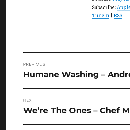
Subscribe:
Apple
TuneIn
|
RSS
Post
PREVIOUS
navigation
Humane Washing – Andre
Previous
post:
NEXT
We’re The Ones – Chef Mo
Next
post: